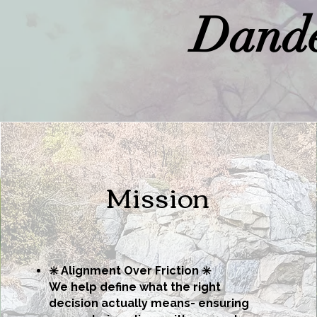
Dande
Mission
✳️ Alignment Over Friction ✳️
We help define what the right
decision actually means-
ensuring