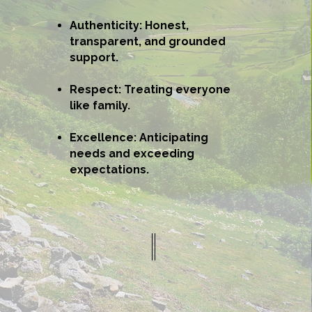
Authenticity: Honest,
transparent, and grounded
support.
Respect: Treating everyone
like family.
Excellence: Anticipating
needs and exceeding
expectations.