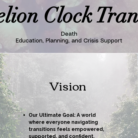
lion Clock Trans
Death
Education, Planning, and Crisis Support
Vision
Our Ultimate Goal: A world
where everyone navigating
transitions feels empowered,
supported, and confident.