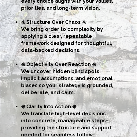
every choice aligns with your values,
priorities, and long-term vision.
✳️ Structure Over Chaos ✳️
We bring order to complexity by
applying a clear, repeatable
framework designed for thoughtful,
data-backed decisions.
✳️ Objectivity Over Reaction ✳️
We uncover hidden blind spots,
implicit assumptions, and emotional
biases so your strategy is grounded,
deliberate, and calm.
✳️ Clarity Into Action ✳️
We translate high-level decisions
into concrete, manageable steps-
providing the structure and support
needed for seamless follow-