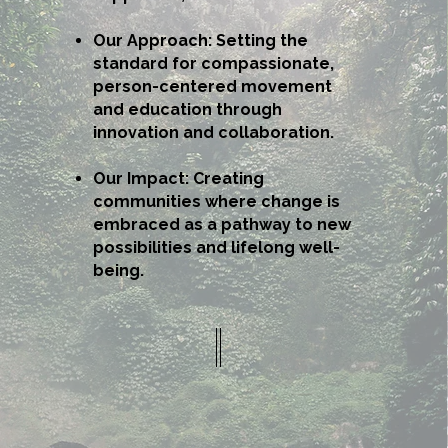
Our Approach: Setting the
standard for compassionate,
person-centered movement
and education through
innovation and collaboration.
Our Impact: Creating
communities where change is
embraced as a pathway to new
possibilities and lifelong well-
being.