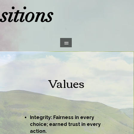
itions
=
Values
Integrity: Fairness in every
choice; earned trust in every
action.